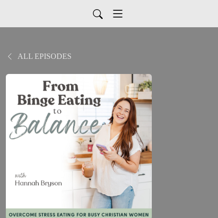
ALL EPISODES