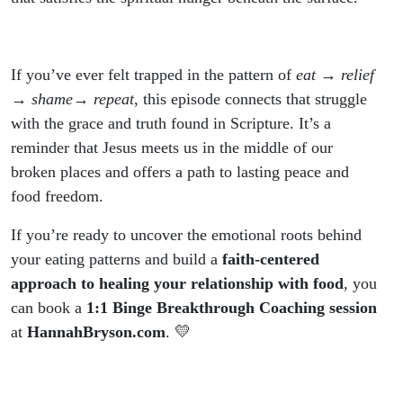
If you’ve ever felt trapped in the pattern of
eat → relief
→ shame→ repeat
, this episode connects that struggle
with the grace and truth found in Scripture. It’s a
reminder that Jesus meets us in the middle of our
broken places and offers a path to lasting peace and
food freedom.
If you’re ready to uncover the emotional roots behind
your eating patterns and build a
faith-centered
approach to healing your relationship with food
, you
can book a
1:1 Binge Breakthrough Coaching session
at
HannahBryson.com
. 💛