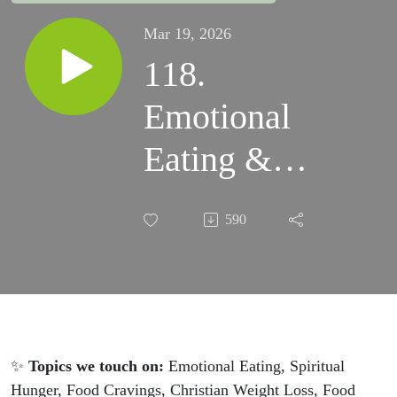
Mar 19, 2026
118.
Emotional
Eating &
the Woman
590
at the Well:
What Jesus
Said About
True
✨
Topics we touch on:
Emotional Eating, Spiritual
Hunger, Food Cravings, Christian Weight Loss, Food