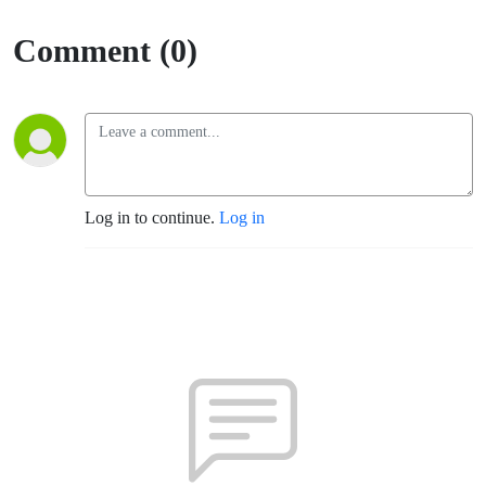
Comment (0)
Log in to continue.
Log in