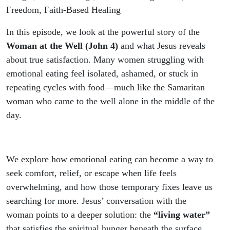
Satisfaction
Freedom, Faith-Based Healing
In this episode, we look at the powerful story of the
Woman at the Well (John 4)
and what Jesus reveals
about true satisfaction. Many women struggling with
emotional eating feel isolated, ashamed, or stuck in
repeating cycles with food—much like the Samaritan
woman who came to the well alone in the middle of the
day.
We explore how emotional eating can become a way to
seek comfort, relief, or escape when life feels
overwhelming, and how those temporary fixes leave us
searching for more. Jesus’ conversation with the
woman points to a deeper solution: the
“living water”
that satisfies the spiritual hunger beneath the surface.