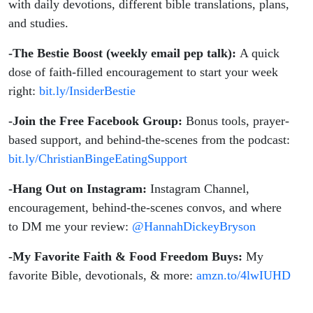
with daily devotions, different bible translations, plans,
and studies.
-The Bestie Boost (weekly email pep talk):
A quick
dose of faith-filled encouragement to start your week
right:
bit.ly/InsiderBestie
-Join the Free Facebook Group:
Bonus tools, prayer-
based support, and behind-the-scenes from the podcast:
bit.ly/ChristianBingeEatingSupport
-Hang Out on Instagram:
Instagram Channel,
encouragement, behind-the-scenes convos, and where
to DM me your review:
@HannahDickeyBryson
-My Favorite Faith & Food Freedom Buys:
My
favorite Bible, devotionals, & more:
amzn.to/4lwIUHD