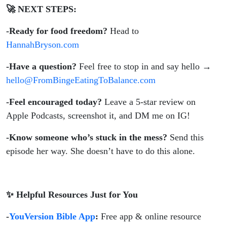
🚀 NEXT STEPS:
-Ready for food freedom?
Head to
HannahBryson.com
-Have a question?
Feel free to stop in and say hello →
hello@FromBingeEatingToBalance.com
-Feel encouraged today?
Leave a 5-star review on
Apple Podcasts, screenshot it, and DM me on IG!
-Know someone who’s stuck in the mess?
Send this
episode her way. She doesn’t have to do this alone.
✨ Helpful Resources Just for You
-
YouVersion Bible App
:
Free app & online resource